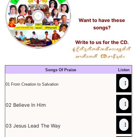
Want to have these
songs?
Write to us for the CD.
Songs Of Praise
Listen
01 From Creation to Salvation
02 Believe In Him
03 Jesus Lead The Way