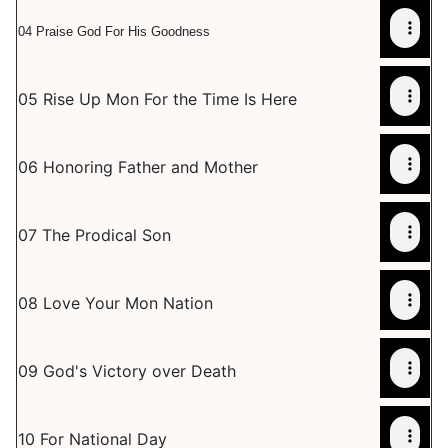
04 Praise God For His Goodness
05 Rise Up Mon For the Time Is Here
06 Honoring Father and Mother
07 The Prodical Son
08 Love Your Mon Nation
09 God's Victory over Death
10 For National Day