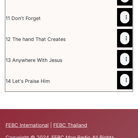
11 Don't Forget
12 The hand That Creates
13 Anywhere With Jesus
14 Let's Praise Him
FEBC International
|
FEBC Thailand
Copyright © 2024. FEBC Mon Radio All Rights