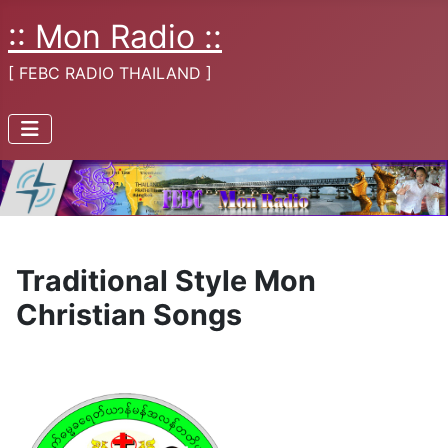
:: Mon Radio ::
[ FEBC RADIO THAILAND ]
Traditional Style Mon
Christian Songs