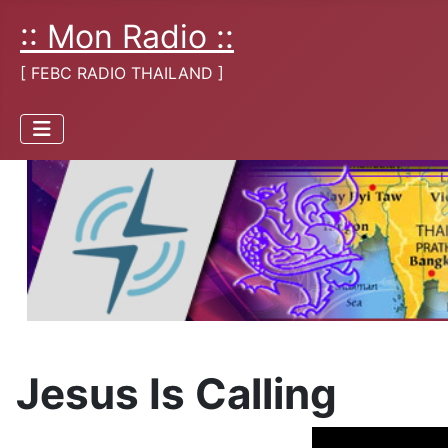
:: Mon Radio ::
[ FEBC RADIO THAILAND ]
Jesus Is Calling