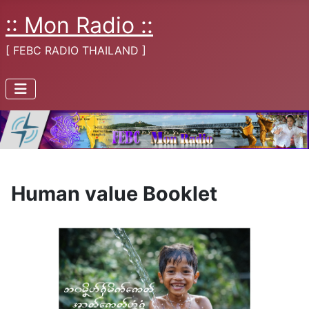
:: Mon Radio ::
[ FEBC RADIO THAILAND ]
Human value Booklet