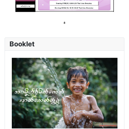
Booklet